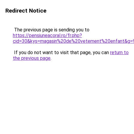
Redirect Notice
The previous page is sending you to
https://pensiuneacoral.ro/fr.php?
cid=30&kys=magasin%20de%20vetement%20enfant&g=
If you do not want to visit that page, you can
return to
the previous page
.