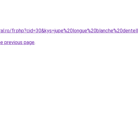
oral.ro/fr.php?cid=30&kys=jupe%20longue%20blanche%20dentel
he previous page
.