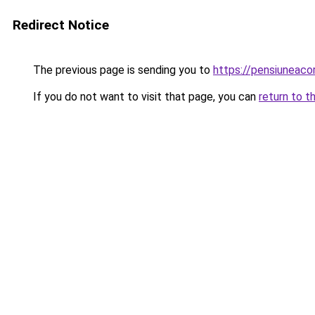
Redirect Notice
The previous page is sending you to
https://pensiuneac
If you do not want to visit that page, you can
return to t