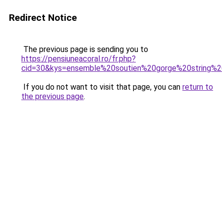
Redirect Notice
The previous page is sending you to
https://pensiuneacoral.ro/fr.php?
cid=30&kys=ensemble%20soutien%20gorge%20string%2
If you do not want to visit that page, you can
return to
the previous page
.