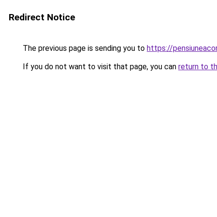
Redirect Notice
The previous page is sending you to
https://pensiunea
If you do not want to visit that page, you can
return to t