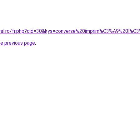
coral.ro/fr.php?cid=30&kys=converse%20imprim%C3%A9%20l%C
he previous page
.