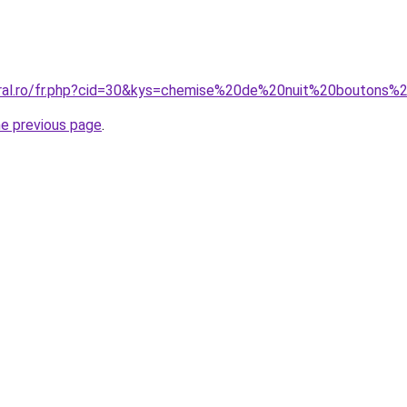
oral.ro/fr.php?cid=30&kys=chemise%20de%20nuit%20boutons%
he previous page
.