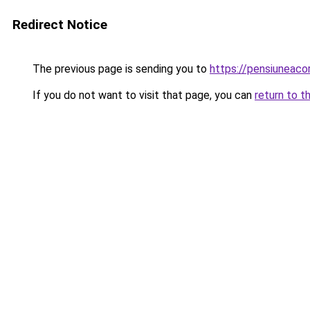
Redirect Notice
The previous page is sending you to
https://pensiuneac
If you do not want to visit that page, you can
return to t