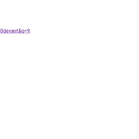
20devant&g=9
.