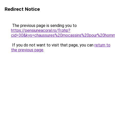
Redirect Notice
The previous page is sending you to
https://pensiuneacoral.ro/fr.php?
cid=30&kys=chaussures%20mocassins%20pour%20hom
If you do not want to visit that page, you can
return to
the previous page
.