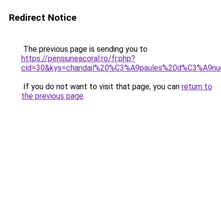
Redirect Notice
The previous page is sending you to
https://pensiuneacoral.ro/fr.php?
cid=30&kys=chandail%20%C3%A9paules%20d%C3%A9n
If you do not want to visit that page, you can
return to
the previous page
.