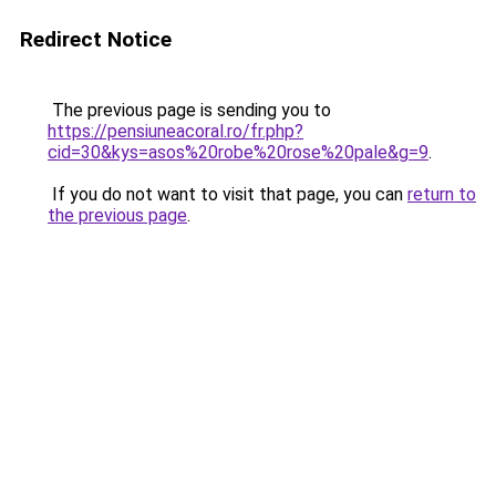
Redirect Notice
The previous page is sending you to
https://pensiuneacoral.ro/fr.php?
cid=30&kys=asos%20robe%20rose%20pale&g=9
.
If you do not want to visit that page, you can
return to
the previous page
.