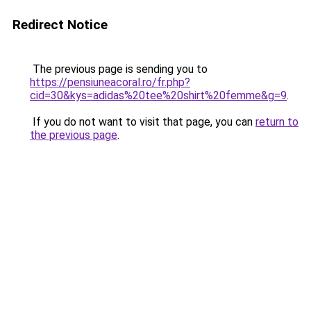
Redirect Notice
The previous page is sending you to
https://pensiuneacoral.ro/fr.php?
cid=30&kys=adidas%20tee%20shirt%20femme&g=9
.
If you do not want to visit that page, you can
return to
the previous page
.