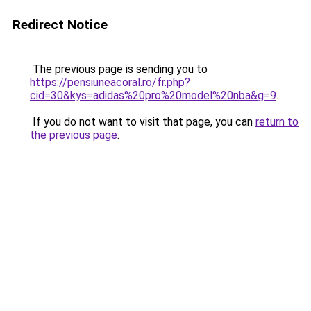
Redirect Notice
The previous page is sending you to
https://pensiuneacoral.ro/fr.php?
cid=30&kys=adidas%20pro%20model%20nba&g=9
.
If you do not want to visit that page, you can
return to
the previous page
.