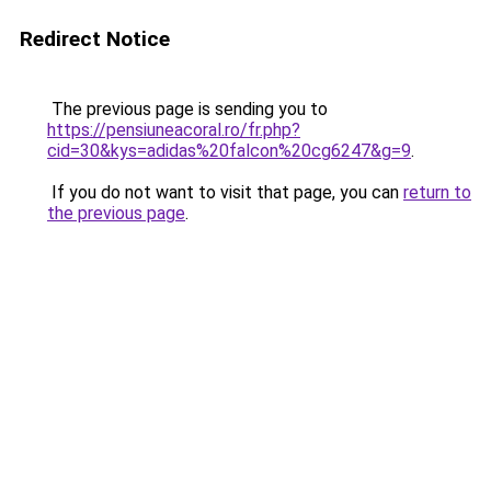
Redirect Notice
The previous page is sending you to
https://pensiuneacoral.ro/fr.php?
cid=30&kys=adidas%20falcon%20cg6247&g=9
.
If you do not want to visit that page, you can
return to
the previous page
.