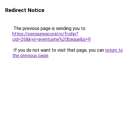
Redirect Notice
The previous page is sending you to
https://pensiuneacoral.ro/fr.php?
cid=26&kys=aventurine%20bague&g=9
.
If you do not want to visit that page, you can
return to
the previous page
.