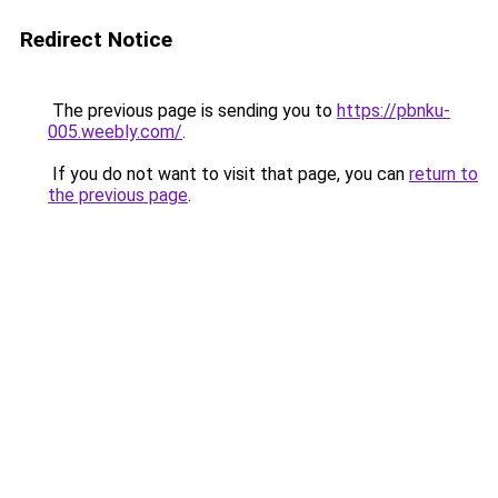
Redirect Notice
The previous page is sending you to
https://pbnku-
005.weebly.com/
.
If you do not want to visit that page, you can
return to
the previous page
.