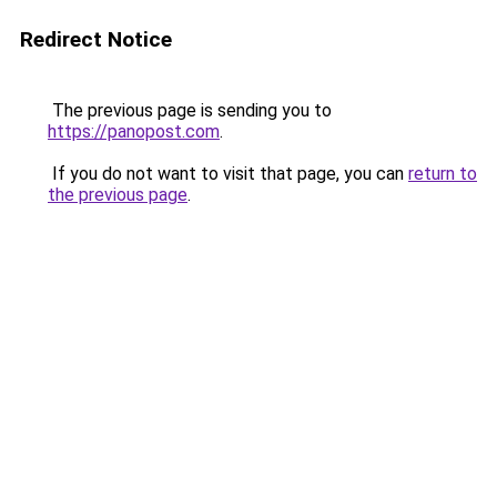
Redirect Notice
The previous page is sending you to
https://panopost.com
.
If you do not want to visit that page, you can
return to
the previous page
.