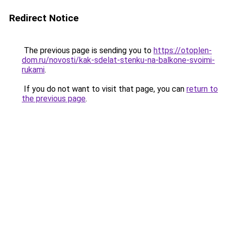
Redirect Notice
The previous page is sending you to
https://otoplen-
dom.ru/novosti/kak-sdelat-stenku-na-balkone-svoimi-
rukami
.
If you do not want to visit that page, you can
return to
the previous page
.