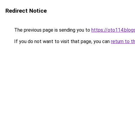
Redirect Notice
The previous page is sending you to
https://oto114.blo
If you do not want to visit that page, you can
return to t