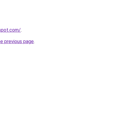
gspot.com/
.
he previous page
.