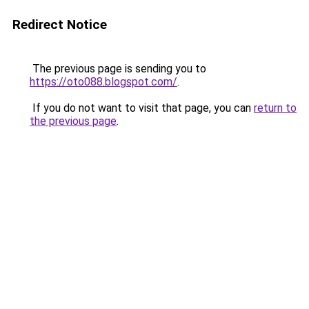
Redirect Notice
The previous page is sending you to
https://oto088.blogspot.com/
.
If you do not want to visit that page, you can
return to
the previous page
.