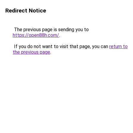
Redirect Notice
The previous page is sending you to
https://open88h.com/
.
If you do not want to visit that page, you can
return to
the previous page
.