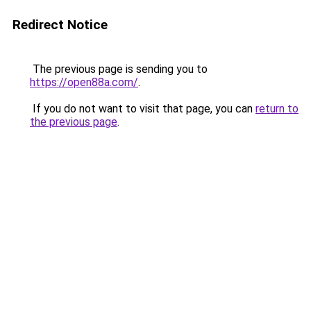
Redirect Notice
The previous page is sending you to
https://open88a.com/
.
If you do not want to visit that page, you can
return to
the previous page
.