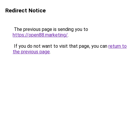
Redirect Notice
The previous page is sending you to
https://open88.marketing/
.
If you do not want to visit that page, you can
return to
the previous page
.