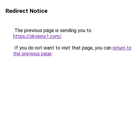
Redirect Notice
The previous page is sending you to
https://okvipno1.com/
.
If you do not want to visit that page, you can
return to
the previous page
.