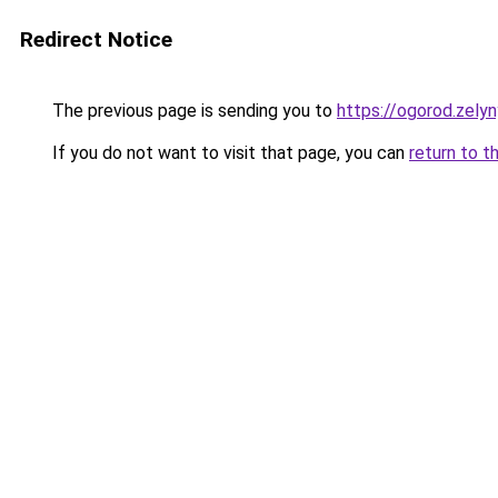
Redirect Notice
The previous page is sending you to
https://ogorod.zelyn
If you do not want to visit that page, you can
return to t