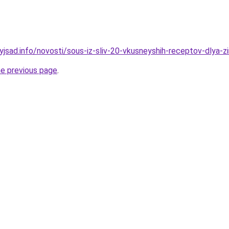
yjsad.info/novosti/sous-iz-sliv-20-vkusneyshih-receptov-dlya-z
he previous page
.