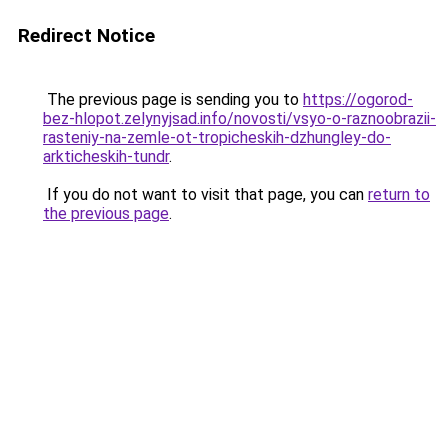
Redirect Notice
The previous page is sending you to
https://ogorod-
bez-hlopot.zelynyjsad.info/novosti/vsyo-o-raznoobrazii-
rasteniy-na-zemle-ot-tropicheskih-dzhungley-do-
arkticheskih-tundr
.
If you do not want to visit that page, you can
return to
the previous page
.