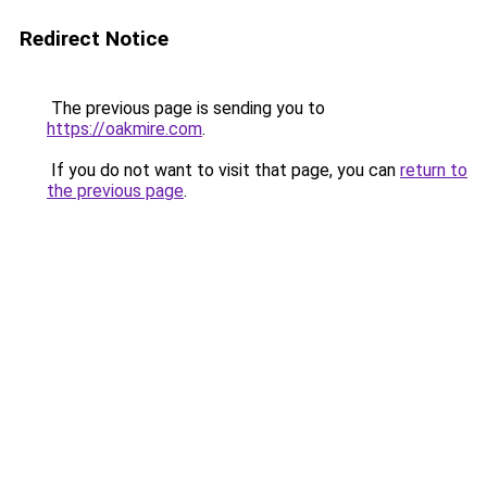
Redirect Notice
The previous page is sending you to
https://oakmire.com
.
If you do not want to visit that page, you can
return to
the previous page
.