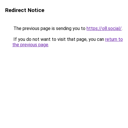
Redirect Notice
The previous page is sending you to
https://o8.social/
.
If you do not want to visit that page, you can
return to
the previous page
.