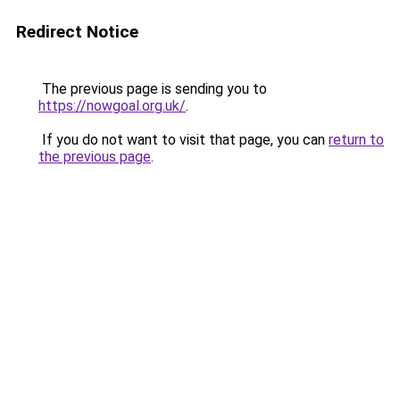
Redirect Notice
The previous page is sending you to
https://nowgoal.org.uk/
.
If you do not want to visit that page, you can
return to
the previous page
.