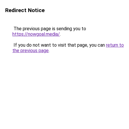
Redirect Notice
The previous page is sending you to
https://nowgoal.media/
.
If you do not want to visit that page, you can
return to
the previous page
.