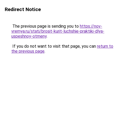
Redirect Notice
The previous page is sending you to
https://nov-
vremya.ru/stati/brosit-kurit-luchshie-praktiki-dlya-
uspeshnoy-otmeny
.
If you do not want to visit that page, you can
return to
the previous page
.