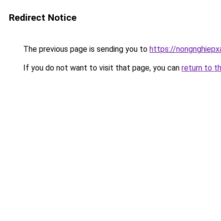
Redirect Notice
The previous page is sending you to
https://nongnghiep
If you do not want to visit that page, you can
return to t