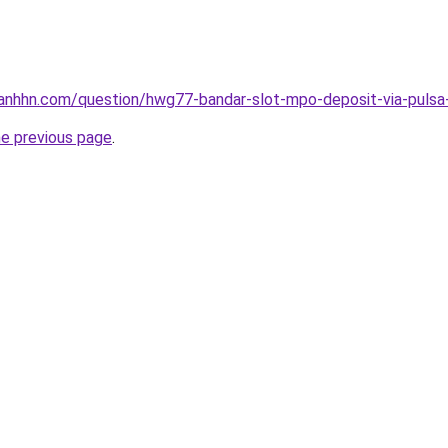
xanhhn.com/question/hwg77-bandar-slot-mpo-deposit-via-pulsa
he previous page
.