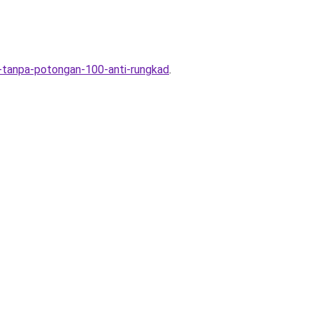
-tanpa-potongan-100-anti-rungkad
.