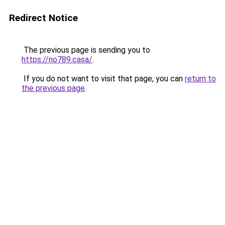
Redirect Notice
The previous page is sending you to
https://no789.casa/
.
If you do not want to visit that page, you can
return to
the previous page
.