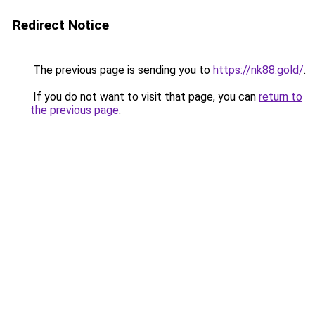
Redirect Notice
The previous page is sending you to
https://nk88.gold/
.
If you do not want to visit that page, you can
return to
the previous page
.