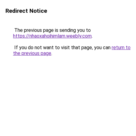
Redirect Notice
The previous page is sending you to
https://nhaoxahoihimlam.weebly.com
.
If you do not want to visit that page, you can
return to
the previous page
.