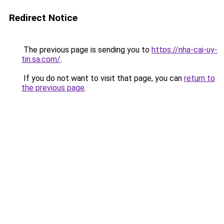
Redirect Notice
The previous page is sending you to
https://nha-cai-uy-
tin.sa.com/
.
If you do not want to visit that page, you can
return to
the previous page
.