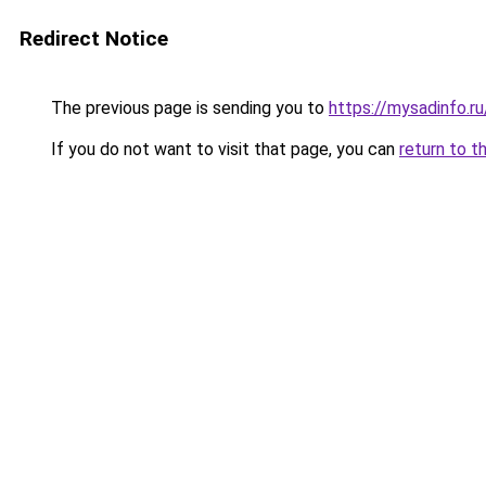
Redirect Notice
The previous page is sending you to
https://mysadinfo.r
If you do not want to visit that page, you can
return to t