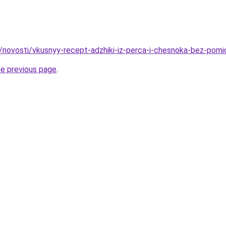
u/novosti/vkusnyy-recept-adzhiki-iz-perca-i-chesnoka-bez-pomi
he previous page
.