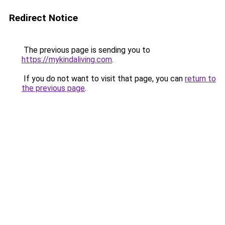
Redirect Notice
The previous page is sending you to
https://mykindaliving.com
.
If you do not want to visit that page, you can
return to
the previous page
.