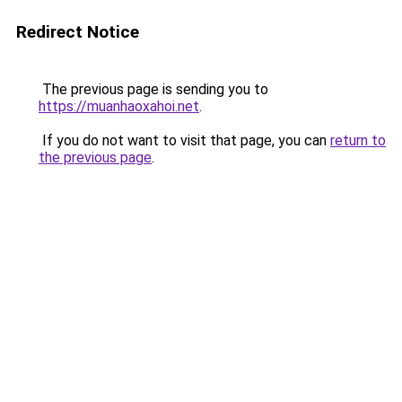
Redirect Notice
The previous page is sending you to
https://muanhaoxahoi.net
.
If you do not want to visit that page, you can
return to
the previous page
.