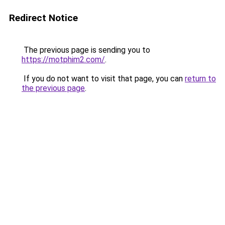
Redirect Notice
The previous page is sending you to
https://motphim2.com/
.
If you do not want to visit that page, you can
return to
the previous page
.