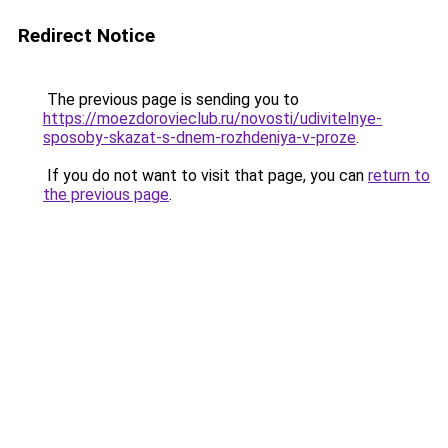
Redirect Notice
The previous page is sending you to
https://moezdorovieclub.ru/novosti/udivitelnye-
sposoby-skazat-s-dnem-rozhdeniya-v-proze
.
If you do not want to visit that page, you can
return to
the previous page
.