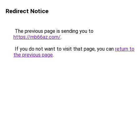
Redirect Notice
The previous page is sending you to
https://mb66az.com/
.
If you do not want to visit that page, you can
return to
the previous page
.