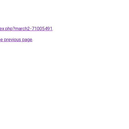
ndex.php?march2-71005491
.
he previous page
.