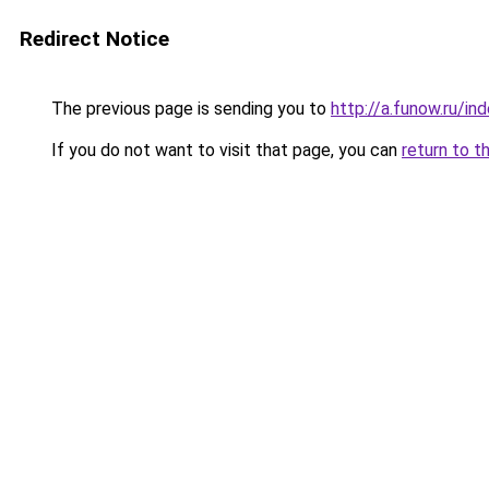
Redirect Notice
The previous page is sending you to
http://a.funow.ru/i
If you do not want to visit that page, you can
return to t