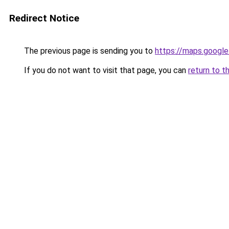
Redirect Notice
The previous page is sending you to
https://maps.google
If you do not want to visit that page, you can
return to t