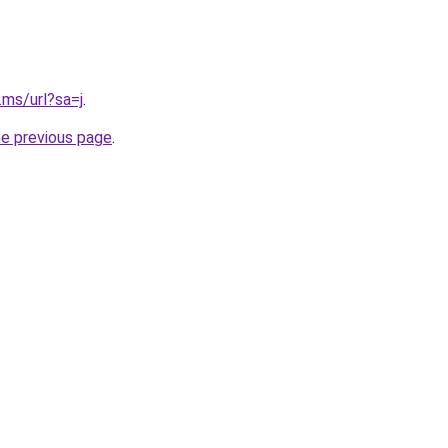
.ms/url?sa=j
.
he previous page
.