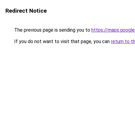
Redirect Notice
The previous page is sending you to
https://maps.google
If you do not want to visit that page, you can
return to t