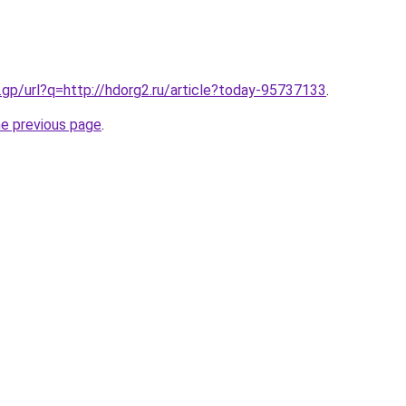
.gp/url?q=http://hdorg2.ru/article?today-95737133
.
he previous page
.