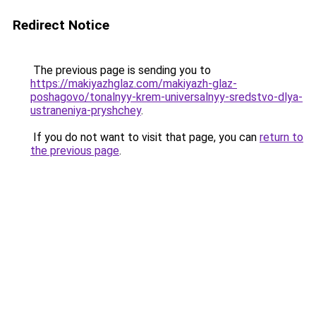
Redirect Notice
The previous page is sending you to
https://makiyazhglaz.com/makiyazh-glaz-
poshagovo/tonalnyy-krem-universalnyy-sredstvo-dlya-
ustraneniya-pryshchey
.
If you do not want to visit that page, you can
return to
the previous page
.