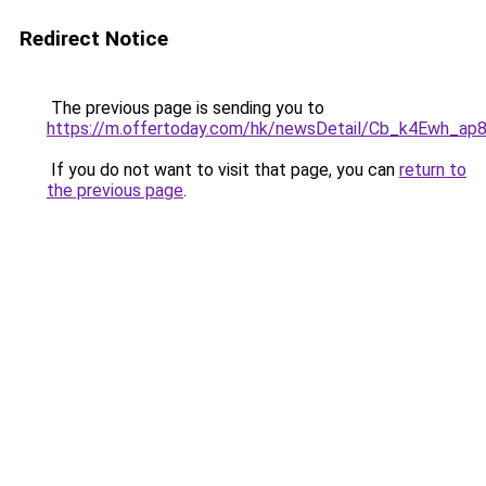
Redirect Notice
The previous page is sending you to
https://m.offertoday.com/hk/newsDetail/Cb_k4Ewh_a
If you do not want to visit that page, you can
return to
the previous page
.