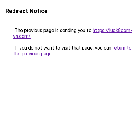
Redirect Notice
The previous page is sending you to
https://luck8com-
vn.com/
.
If you do not want to visit that page, you can
return to
the previous page
.