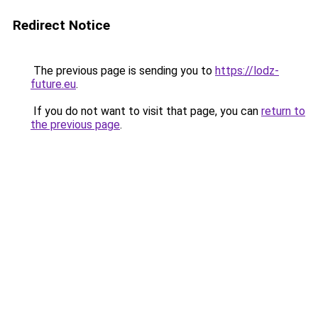
Redirect Notice
The previous page is sending you to
https://lodz-
future.eu
.
If you do not want to visit that page, you can
return to
the previous page
.