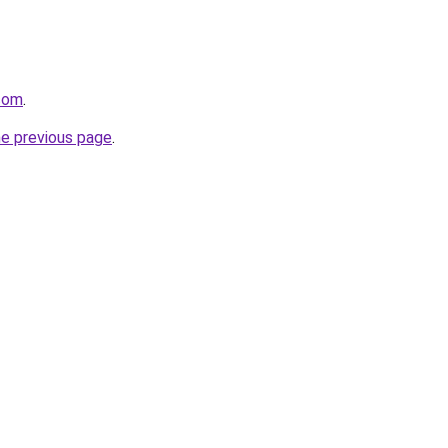
.com
.
he previous page
.