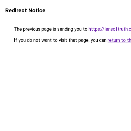
Redirect Notice
The previous page is sending you to
https://lensoftruth
If you do not want to visit that page, you can
return to t