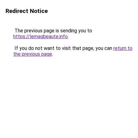
Redirect Notice
The previous page is sending you to
https://lemagbeaute.info
.
If you do not want to visit that page, you can
return to
the previous page
.