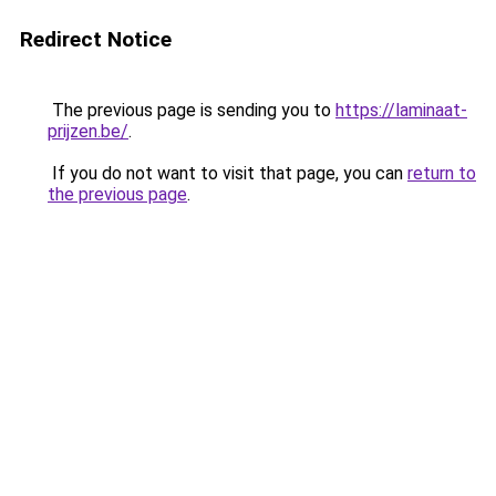
Redirect Notice
The previous page is sending you to
https://laminaat-
prijzen.be/
.
If you do not want to visit that page, you can
return to
the previous page
.