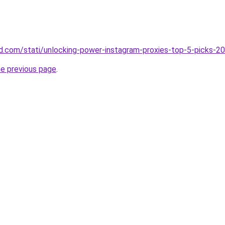
land.com/stati/unlocking-power-instagram-proxies-top-5-picks-2
he previous page
.