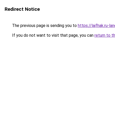
Redirect Notice
The previous page is sending you to
https://lajfhak.ru-
If you do not want to visit that page, you can
return to t